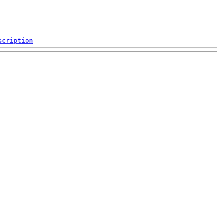
scription