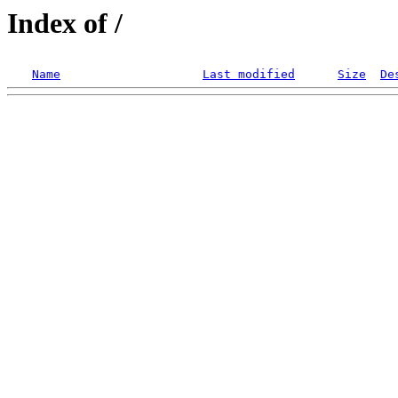
Index of /
Name
Last modified
Size
De